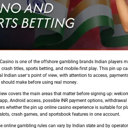
 Casino is one of the offshore gambling brands Indian players 
crash titles, sports betting, and mobile-first play. This pin up c
al Indian user’s point of view, with attention to access, paymen
s should make before using real money.
iew covers the main areas that matter before signing up: welcom
app, Android access, possible INR payment options, withdrawal 
rs whether the pin up online casino experience is suitable for pl
 slots, crash games, and sportsbook features in one account.
 online gambling rules can vary by Indian state and by operator,