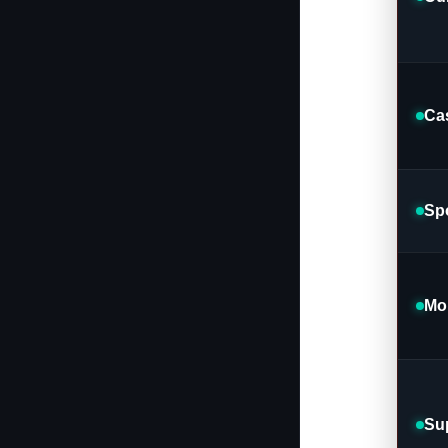
Ca
Sp
Mob
Su