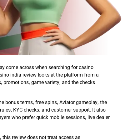
may come across when searching for casino
asino india review looks at the platform from a
ts, promotions, game variety, and the checks
e bonus terms, free spins, Aviator gameplay, the
rules, KYC checks, and customer support. It also
ayers who prefer quick mobile sessions, live dealer
 this review does not treat access as