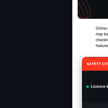
Online 
may be 
checkli
feature
SAFETY C
Licence 