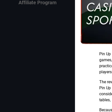
Affiliate Program
Pin Up
games, 
practic
player
The rev
Pin Up 
conside
tables,
Because