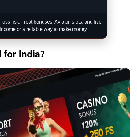
loss risk. Treat bonuses, Aviator, slots, and live
 income or a reliable way to make money.
 for India?