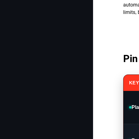
automat
limits,
Pin
KEY
Pla