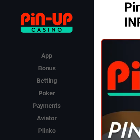
Pi
IN
App
Bonus
Betting
Poker
Payments
Aviator
Plinko