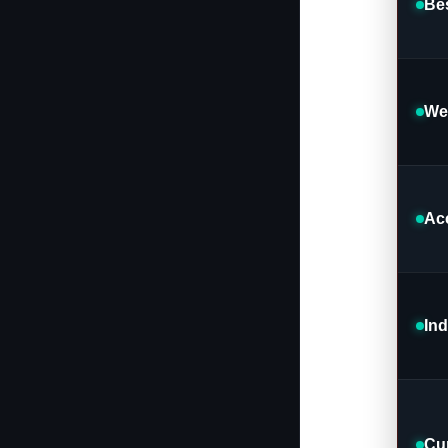
Bes
We
Ac
Ind
Cu