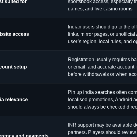
t suited for
sportsbook access, especially th
games, and live casino rooms.
Indian users should go to the off
bsite access
links, mirror pages, or unoffic
user’s region, local rules, and op
Registration usually requires ba
count setup
or email, and accurate account
before withdrawals or when accoun
Pin up india searches often com
ia relevance
localised promotions, Android ac
should always be checked directl
INR support may be available d
partners. Players should review 
rrency and payments