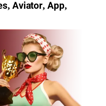
s, Aviator, App,