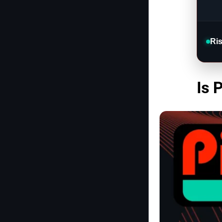
Ris
Is 