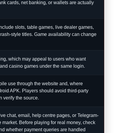
nk cards, net banking, or wallets are actually
nclude slots, table games, live dealer games,
ash-style titles. Game availability can change
ting, which may appeal to users who want
ts, and casino games under the same login.
bile use through the website and, where
droid APK. Players should avoid third-party
verify the source.
ve chat, email, help centre pages, or Telegram-
 market. Before playing for real money, check
and whether payment queries are handled