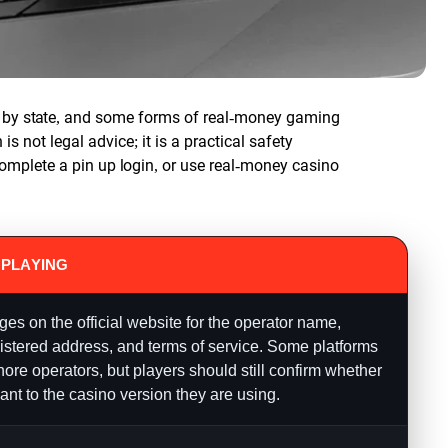
er by state, and some forms of real-money gaming
s not legal advice; it is a practical safety
complete a pin up login, or use real-money casino
 PLAYING
es on the official website for the operator name,
gistered address, and terms of service. Some platforms
ore operators, but players should still confirm whether
vant to the casino version they are using.