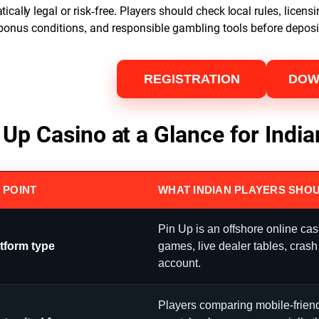
ically legal or risk-free. Players should check local rules, licen
 bonus conditions, and responsible gambling tools before deposi
REGISTRATION
DOW
 Up Casino at a Glance for India
 POINT
WHAT INDIAN PLAYERS SHO
Pin Up is an offshore online ca
tform type
games, live dealer tables, crash 
account.
Players comparing mobile-friend