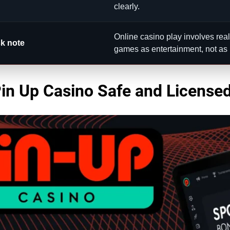
clearly.
Online casino play involves real 
k note
games as entertainment, not as
Pin Up Casino Safe and Licensed