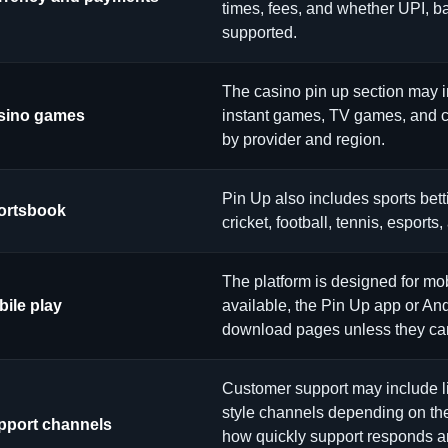
times, fees, and whether UPI, ba
supported.
The casino pin up section may i
sino games
instant games, TV games, and cr
by provider and region.
Pin Up also includes sports bet
ortsbook
cricket, football, tennis, espor
The platform is designed for mo
ile play
available, the Pin Up app or An
download pages unless they can 
Customer support may include li
style channels depending on the
pport channels
how quickly support responds 