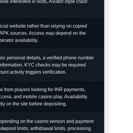
ose interested in slots, Aviator-style crash
icial website rather than relying on copied
ial APK sources. Access may depend on the
erator availability.
sic personal details, a verified phone number
 information. KYC checks may be required
t activity triggers verification.
e from players looking for INR payments,
cess, and mobile casino play. Availability
y on the site before depositing.
epending on the casino version and payment
deposit limits, withdrawal limits, processing