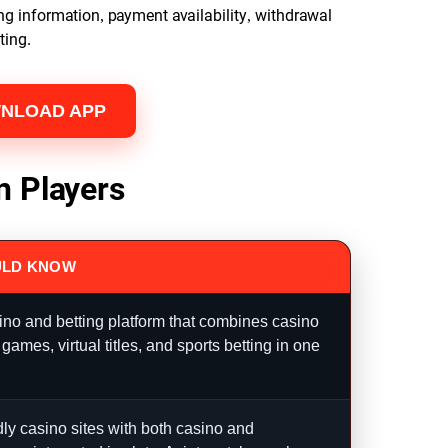
sing information, payment availability, withdrawal
ting.
NLOAD APP
n Players
ULD KNOW
sino and betting platform that combines casino
games, virtual titles, and sports betting in one
ly casino sites with both casino and