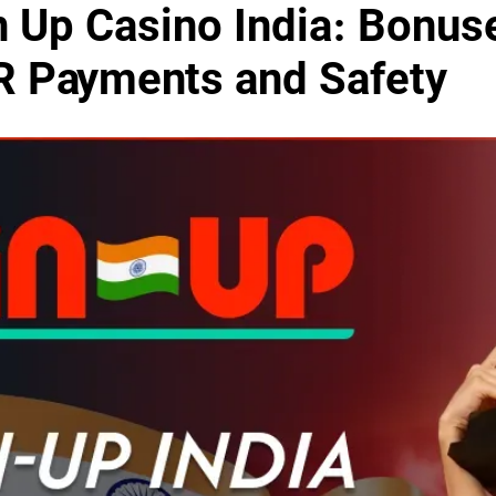
n Up Casino India: Bonuse
R Payments and Safety