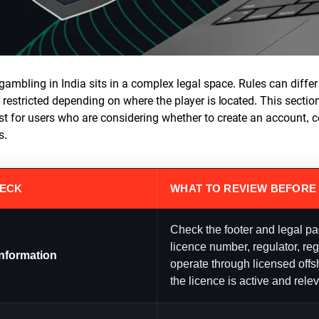
gambling in India sits in a complex legal space. Rules can diff
restricted depending on where the player is located. This section i
st for users who are considering whether to create an account, 
s.
HECK
WHAT TO REVIEW BEFORE
Check the footer and legal pag
licence number, regulator, re
information
operate through licensed offsh
the licence is active and rele