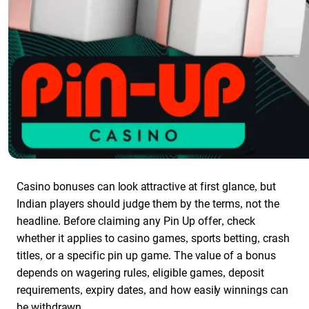
Casino bonuses can look attractive at first glance, but
Indian players should judge them by the terms, not the
headline. Before claiming any Pin Up offer, check
whether it applies to casino games, sports betting, crash
titles, or a specific pin up game. The value of a bonus
depends on wagering rules, eligible games, deposit
requirements, expiry dates, and how easily winnings can
be withdrawn.