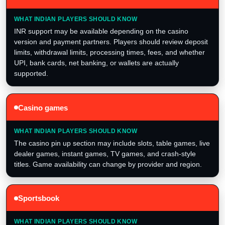
INR support may be available depending on the casino
version and payment partners. Players should review deposit
limits, withdrawal limits, processing times, fees, and whether
UPI, bank cards, net banking, or wallets are actually
supported.
Casino games
The casino pin up section may include slots, table games, live
dealer games, instant games, TV games, and crash-style
titles. Game availability can change by provider and region.
Sportsbook