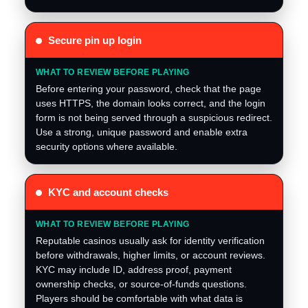
Secure pin up login
Before entering your password, check that the page
uses HTTPS, the domain looks correct, and the login
form is not being served through a suspicious redirect.
Use a strong, unique password and enable extra
security options where available.
KYC and account checks
Reputable casinos usually ask for identity verification
before withdrawals, higher limits, or account reviews.
KYC may include ID, address proof, payment
ownership checks, or source-of-funds questions.
Players should be comfortable with what data is