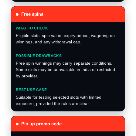
Free spins
Eligible slots, spin value, expiry period, wagering on
winnings, and any withdrawal cap.
Free spin winnings may carry separate conditions.
Some slots may be unavailable in India or restricted
by provider.
Suitable for testing selected slots with limited
exposure, provided the rules are clear.
Pin up promo code