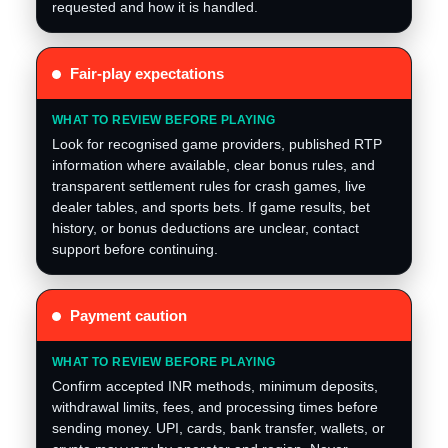
requested and how it is handled.
Fair-play expectations
Look for recognised game providers, published RTP
information where available, clear bonus rules, and
transparent settlement rules for crash games, live
dealer tables, and sports bets. If game results, bet
history, or bonus deductions are unclear, contact
support before continuing.
Payment caution
Confirm accepted INR methods, minimum deposits,
withdrawal limits, fees, and processing times before
sending money. UPI, cards, bank transfer, wallets, or