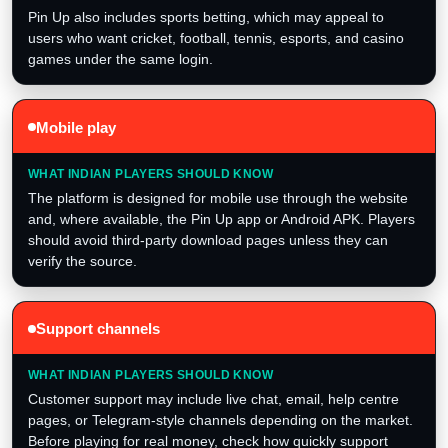
Pin Up also includes sports betting, which may appeal to
users who want cricket, football, tennis, esports, and casino
games under the same login.
Mobile play
The platform is designed for mobile use through the website
and, where available, the Pin Up app or Android APK. Players
should avoid third-party download pages unless they can
verify the source.
Support channels
Customer support may include live chat, email, help centre
pages, or Telegram-style channels depending on the market.
Before playing for real money, check how quickly support