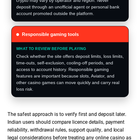
crypto may vary by operator and region. Never
deposit through an unofficial agent or personal bank
account promoted outside the platform.
Responsible gaming tools
Check whether the site offers deposit limits, loss limits,
time-outs, self-exclusion, cooling-off periods, and
access to account history. Responsible gaming
features are important because slots, Aviator, and
other casino games can move quickly and carry real
loss risk.
The safest approach is to verify first and deposit later.
Indian users should compare licence details, payment
reliability, withdrawal rules, support quality, and local
legal considerations before treating any online casino as