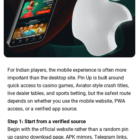
For Indian players, the mobile experience is often more
important than the desktop site. Pin Up is built around
quick access to casino games, Aviator-style crash titles,
live dealer tables, and sports betting, but the safest route
depends on whether you use the mobile website, PWA
access, or a verified app source.
Step 1: Start from a verified source
Begin with the official website rather than a random pin
up casino download page. APK mirrors, Telegram links,