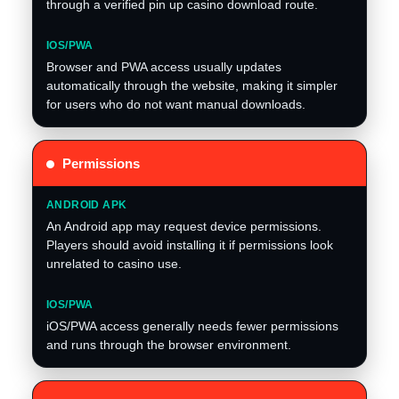
through a verified pin up casino download route.
Browser and PWA access usually updates
automatically through the website, making it simpler
for users who do not want manual downloads.
Permissions
An Android app may request device permissions.
Players should avoid installing it if permissions look
unrelated to casino use.
iOS/PWA access generally needs fewer permissions
and runs through the browser environment.