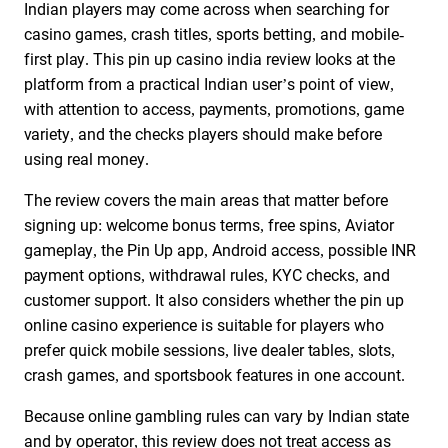
Indian players may come across when searching for
casino games, crash titles, sports betting, and mobile-
first play. This pin up casino india review looks at the
platform from a practical Indian user’s point of view,
with attention to access, payments, promotions, game
variety, and the checks players should make before
using real money.
The review covers the main areas that matter before
signing up: welcome bonus terms, free spins, Aviator
gameplay, the Pin Up app, Android access, possible INR
payment options, withdrawal rules, KYC checks, and
customer support. It also considers whether the pin up
online casino experience is suitable for players who
prefer quick mobile sessions, live dealer tables, slots,
crash games, and sportsbook features in one account.
Because online gambling rules can vary by Indian state
and by operator, this review does not treat access as