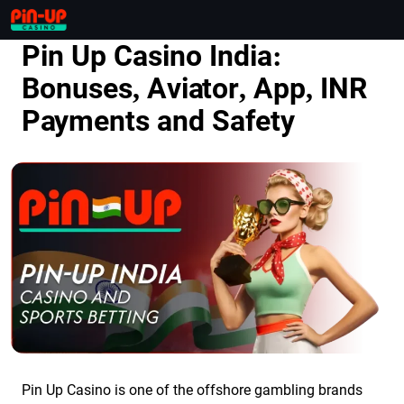
Pin Up Casino India:
Bonuses, Aviator, App, INR
Payments and Safety
Pin Up Casino is one of the offshore gambling brands