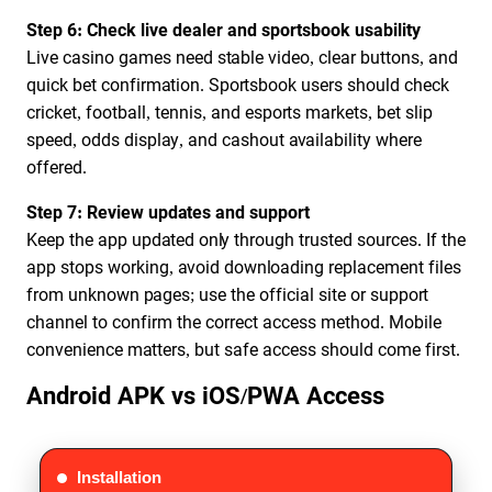
Step 6: Check live dealer and sportsbook usability
Live casino games need stable video, clear buttons, and
quick bet confirmation. Sportsbook users should check
cricket, football, tennis, and esports markets, bet slip
speed, odds display, and cashout availability where
offered.
Step 7: Review updates and support
Keep the app updated only through trusted sources. If the
app stops working, avoid downloading replacement files
from unknown pages; use the official site or support
channel to confirm the correct access method. Mobile
convenience matters, but safe access should come first.
Android APK vs iOS/PWA Access
Installation