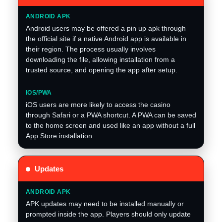
Android users may be offered a pin up apk through
the official site if a native Android app is available in
their region. The process usually involves
downloading the file, allowing installation from a
trusted source, and opening the app after setup.
iOS users are more likely to access the casino
through Safari or a PWA shortcut. A PWA can be saved
to the home screen and used like an app without a full
App Store installation.
Updates
APK updates may need to be installed manually or
prompted inside the app. Players should only update