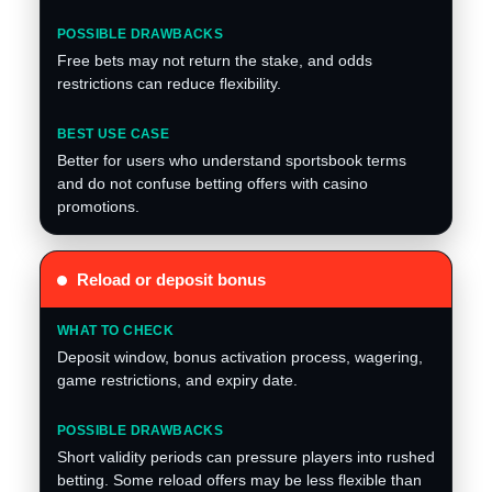
Free bets may not return the stake, and odds
restrictions can reduce flexibility.
Better for users who understand sportsbook terms
and do not confuse betting offers with casino
promotions.
Reload or deposit bonus
Deposit window, bonus activation process, wagering,
game restrictions, and expiry date.
Short validity periods can pressure players into rushed
betting. Some reload offers may be less flexible than