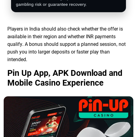
gambling risk or guarantee recovery.
Players in India should also check whether the offer is
available in their region and whether INR payments
qualify. A bonus should support a planned session, not
push you into larger deposits or faster play than
intended.
Pin Up App, APK Download and
Mobile Casino Experience