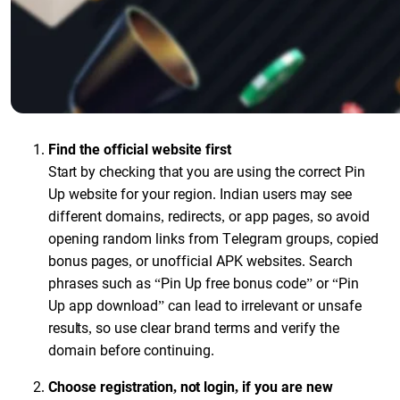
Find the official website first
Start by checking that you are using the correct Pin
Up website for your region. Indian users may see
different domains, redirects, or app pages, so avoid
opening random links from Telegram groups, copied
bonus pages, or unofficial APK websites. Search
phrases such as “Pin Up free bonus code” or “Pin
Up app download” can lead to irrelevant or unsafe
results, so use clear brand terms and verify the
domain before continuing.
Choose registration, not login, if you are new