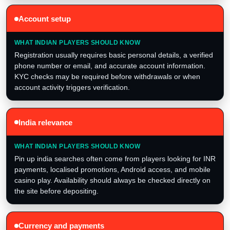
Account setup
Registration usually requires basic personal details, a verified
phone number or email, and accurate account information.
KYC checks may be required before withdrawals or when
account activity triggers verification.
India relevance
Pin up india searches often come from players looking for INR
payments, localised promotions, Android access, and mobile
casino play. Availability should always be checked directly on
the site before depositing.
Currency and payments