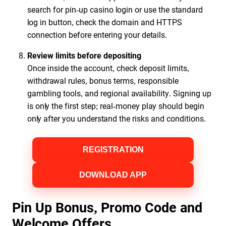
search for pin-up casino login or use the standard
log in button, check the domain and HTTPS
connection before entering your details.
Review limits before depositing
Once inside the account, check deposit limits,
withdrawal rules, bonus terms, responsible
gambling tools, and regional availability. Signing up
is only the first step; real-money play should begin
only after you understand the risks and conditions.
REGISTRATION
DOWNLOAD APP
Pin Up Bonus, Promo Code and
Welcome Offers