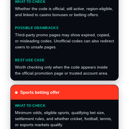
Whether the code is official, still active, region-eligible,
and linked to casino bonuses or betting offers.
Third-party promo pages may show expired, copied,
or misleading codes. Unofficial codes can also redirect
users to unsafe pages.
Worth checking only when the code appears inside
the official promotion page or trusted account area.
Sports betting offer
Minimum odds, eligible sports, qualifying bet size,
settlement rules, and whether cricket, football, tennis,
or esports markets qualify.