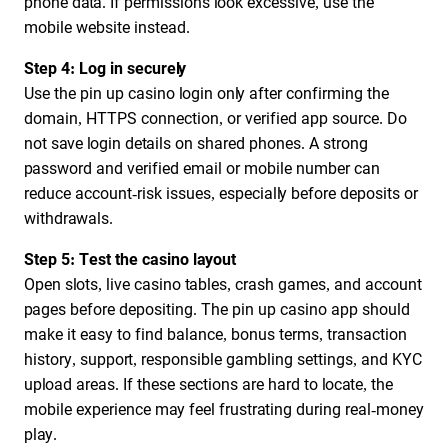
phone data. If permissions look excessive, use the
mobile website instead.
Step 4: Log in securely
Use the pin up casino login only after confirming the
domain, HTTPS connection, or verified app source. Do
not save login details on shared phones. A strong
password and verified email or mobile number can
reduce account-risk issues, especially before deposits or
withdrawals.
Step 5: Test the casino layout
Open slots, live casino tables, crash games, and account
pages before depositing. The pin up casino app should
make it easy to find balance, bonus terms, transaction
history, support, responsible gambling settings, and KYC
upload areas. If these sections are hard to locate, the
mobile experience may feel frustrating during real-money
play.