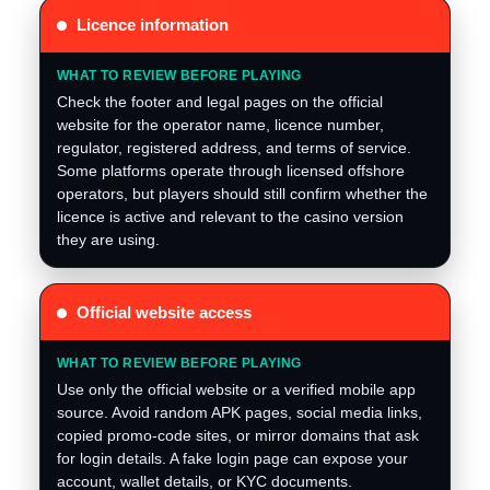
Licence information
Check the footer and legal pages on the official
website for the operator name, licence number,
regulator, registered address, and terms of service.
Some platforms operate through licensed offshore
operators, but players should still confirm whether the
licence is active and relevant to the casino version
they are using.
Official website access
Use only the official website or a verified mobile app
source. Avoid random APK pages, social media links,
copied promo-code sites, or mirror domains that ask
for login details. A fake login page can expose your
account, wallet details, or KYC documents.