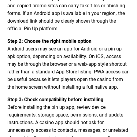
and copied promo sites can carry fake files or phishing
forms. If an Android app is available in your region, the
download link should be clearly shown through the
official Pin Up platform.
Step 2: Choose the right mobile option
Android users may see an app for Android or a pin up
apk option, depending on availability. On iOS, access
may be through the browser or a web-app style shortcut
rather than a standard App Store listing. PWA access can
be useful because it lets players open the casino from
the home screen without installing a full native app.
Step 3: Check compatibility before installing
Before installing the pin up app, review device
requirements, storage space, permissions, and update
instructions. A casino app should not ask for
unnecessary access to contacts, messages, or unrelated