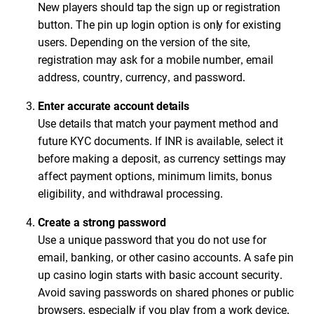
New players should tap the sign up or registration
button. The pin up login option is only for existing
users. Depending on the version of the site,
registration may ask for a mobile number, email
address, country, currency, and password.
Enter accurate account details
Use details that match your payment method and
future KYC documents. If INR is available, select it
before making a deposit, as currency settings may
affect payment options, minimum limits, bonus
eligibility, and withdrawal processing.
Create a strong password
Use a unique password that you do not use for
email, banking, or other casino accounts. A safe pin
up casino login starts with basic account security.
Avoid saving passwords on shared phones or public
browsers, especially if you play from a work device,