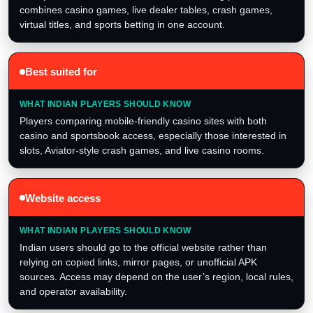
combines casino games, live dealer tables, crash games,
virtual titles, and sports betting in one account.
Best suited for
Players comparing mobile-friendly casino sites with both
casino and sportsbook access, especially those interested in
slots, Aviator-style crash games, and live casino rooms.
Website access
Indian users should go to the official website rather than
relying on copied links, mirror pages, or unofficial APK
sources. Access may depend on the user’s region, local rules,
and operator availability.