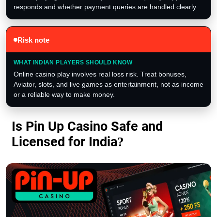
responds and whether payment queries are handled clearly.
Risk note
Online casino play involves real loss risk. Treat bonuses,
Aviator, slots, and live games as entertainment, not as income
or a reliable way to make money.
Is Pin Up Casino Safe and
Licensed for India?