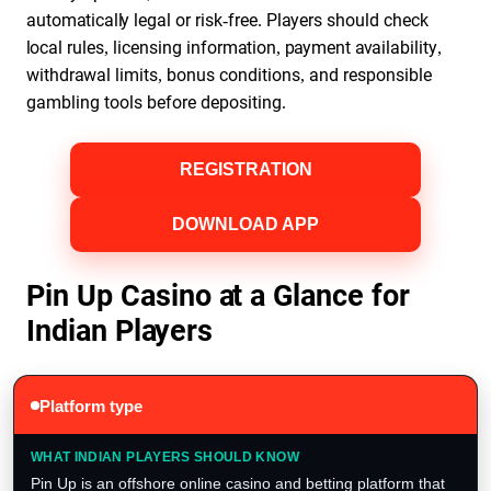
automatically legal or risk-free. Players should check
local rules, licensing information, payment availability,
withdrawal limits, bonus conditions, and responsible
gambling tools before depositing.
REGISTRATION
DOWNLOAD APP
Pin Up Casino at a Glance for
Indian Players
Platform type
Pin Up is an offshore online casino and betting platform that