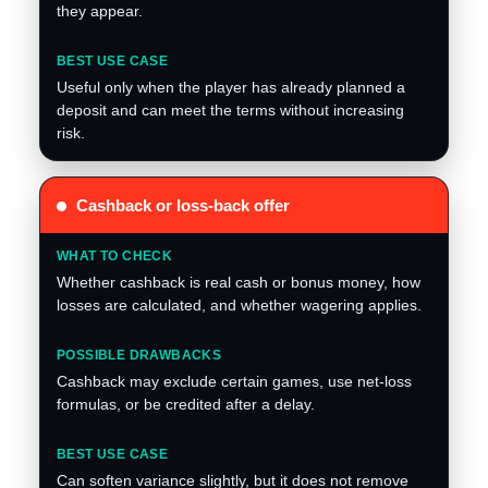
they appear.
Useful only when the player has already planned a
deposit and can meet the terms without increasing
risk.
Cashback or loss-back offer
Whether cashback is real cash or bonus money, how
losses are calculated, and whether wagering applies.
Cashback may exclude certain games, use net-loss
formulas, or be credited after a delay.
Can soften variance slightly, but it does not remove