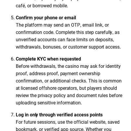
café, or borrowed mobile.
Confirm your phone or email
The platform may send an OTP, email link, or
confirmation code. Complete this step carefully, as
unverified accounts can face limits on deposits,
withdrawals, bonuses, or customer support access.
Complete KYC when requested
Before withdrawals, the casino may ask for identity
proof, address proof, payment ownership
confirmation, or additional checks. This is common
at licensed offshore operators, but players should
review the privacy policy and document rules before
uploading sensitive information.
Log in only through verified access points
For future sessions, use the official website, saved
bookmark, or verified app source. Whether you