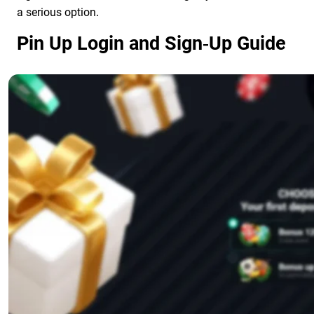
a serious option.
Pin Up Login and Sign-Up Guide