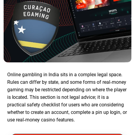
Online gambling in India sits in a complex legal space.
Rules can differ by state, and some forms of real-money
gaming may be restricted depending on where the player
is located. This section is not legal advice; it is a
practical safety checklist for users who are considering
whether to create an account, complete a pin up login, or
use real-money casino features.