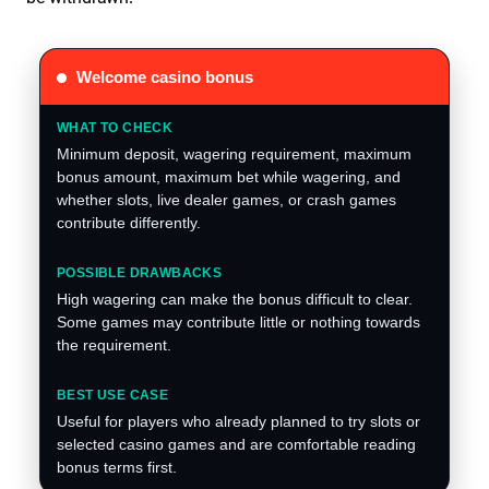
Welcome casino bonus
Minimum deposit, wagering requirement, maximum
bonus amount, maximum bet while wagering, and
whether slots, live dealer games, or crash games
contribute differently.
High wagering can make the bonus difficult to clear.
Some games may contribute little or nothing towards
the requirement.
Useful for players who already planned to try slots or
selected casino games and are comfortable reading
bonus terms first.