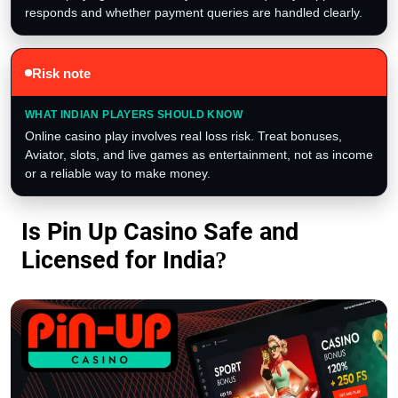
responds and whether payment queries are handled clearly.
Risk note
Online casino play involves real loss risk. Treat bonuses,
Aviator, slots, and live games as entertainment, not as income
or a reliable way to make money.
Is Pin Up Casino Safe and
Licensed for India?