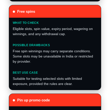
Free spins
Eligible slots, spin value, expiry period, wagering on
winnings, and any withdrawal cap.
Free spin winnings may carry separate conditions.
Some slots may be unavailable in India or restricted
by provider.
Suitable for testing selected slots with limited
exposure, provided the rules are clear.
Pin up promo code