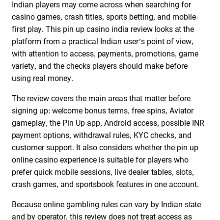
Indian players may come across when searching for
casino games, crash titles, sports betting, and mobile-
first play. This pin up casino india review looks at the
platform from a practical Indian user’s point of view,
with attention to access, payments, promotions, game
variety, and the checks players should make before
using real money.
The review covers the main areas that matter before
signing up: welcome bonus terms, free spins, Aviator
gameplay, the Pin Up app, Android access, possible INR
payment options, withdrawal rules, KYC checks, and
customer support. It also considers whether the pin up
online casino experience is suitable for players who
prefer quick mobile sessions, live dealer tables, slots,
crash games, and sportsbook features in one account.
Because online gambling rules can vary by Indian state
and by operator, this review does not treat access as