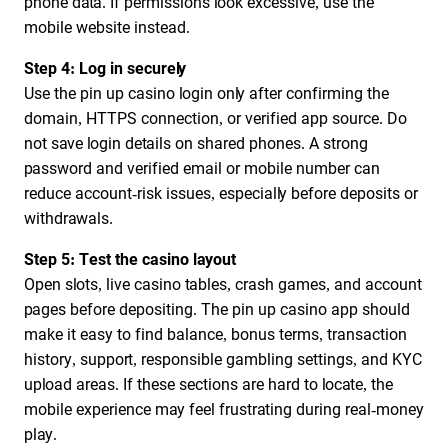
phone data. If permissions look excessive, use the
mobile website instead.
Step 4: Log in securely
Use the pin up casino login only after confirming the
domain, HTTPS connection, or verified app source. Do
not save login details on shared phones. A strong
password and verified email or mobile number can
reduce account-risk issues, especially before deposits or
withdrawals.
Step 5: Test the casino layout
Open slots, live casino tables, crash games, and account
pages before depositing. The pin up casino app should
make it easy to find balance, bonus terms, transaction
history, support, responsible gambling settings, and KYC
upload areas. If these sections are hard to locate, the
mobile experience may feel frustrating during real-money
play.