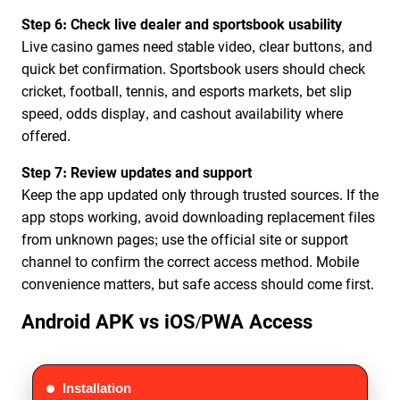
Step 6: Check live dealer and sportsbook usability
Live casino games need stable video, clear buttons, and
quick bet confirmation. Sportsbook users should check
cricket, football, tennis, and esports markets, bet slip
speed, odds display, and cashout availability where
offered.
Step 7: Review updates and support
Keep the app updated only through trusted sources. If the
app stops working, avoid downloading replacement files
from unknown pages; use the official site or support
channel to confirm the correct access method. Mobile
convenience matters, but safe access should come first.
Android APK vs iOS/PWA Access
Installation