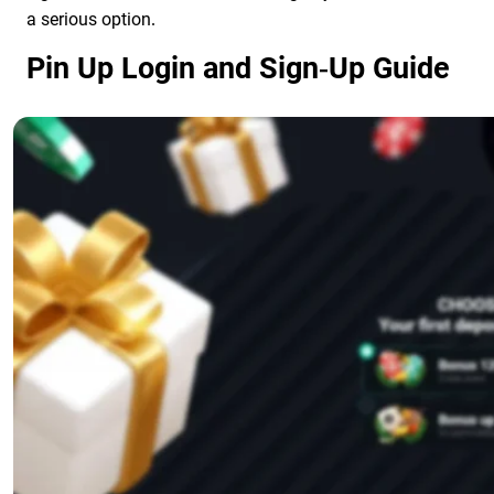
a serious option.
Pin Up Login and Sign-Up Guide