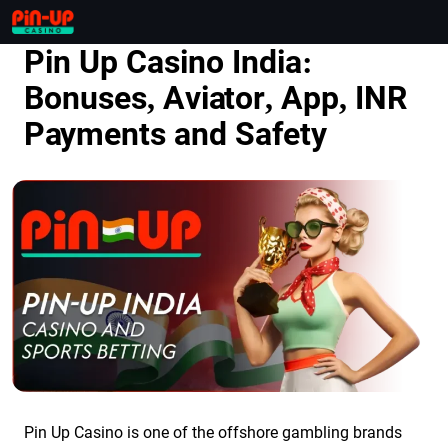
Pin Up Casino India:
Bonuses, Aviator, App, INR
Payments and Safety
Pin Up Casino is one of the offshore gambling brands