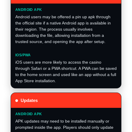
Android users may be offered a pin up apk through
the official site if a native Android app is available in
their region. The process usually involves
downloading the file, allowing installation from a
trusted source, and opening the app after setup.
iOS users are more likely to access the casino
through Safari or a PWA shortcut. A PWA can be saved
to the home screen and used like an app without a full
App Store installation.
Updates
APK updates may need to be installed manually or
prompted inside the app. Players should only update