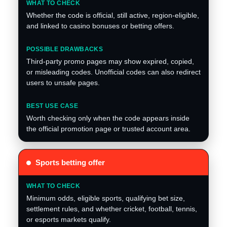
Whether the code is official, still active, region-eligible,
and linked to casino bonuses or betting offers.
Third-party promo pages may show expired, copied,
or misleading codes. Unofficial codes can also redirect
users to unsafe pages.
Worth checking only when the code appears inside
the official promotion page or trusted account area.
Sports betting offer
Minimum odds, eligible sports, qualifying bet size,
settlement rules, and whether cricket, football, tennis,
or esports markets qualify.