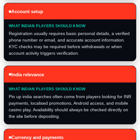
Account setup
Registration usually requires basic personal details, a verified
phone number or email, and accurate account information.
KYC checks may be required before withdrawals or when
account activity triggers verification.
India relevance
Pin up india searches often come from players looking for INR
payments, localised promotions, Android access, and mobile
casino play. Availability should always be checked directly on
the site before depositing.
Currency and payments