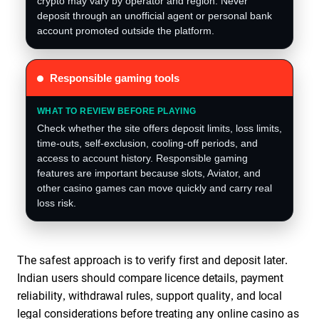
crypto may vary by operator and region. Never
deposit through an unofficial agent or personal bank
account promoted outside the platform.
Responsible gaming tools
Check whether the site offers deposit limits, loss limits,
time-outs, self-exclusion, cooling-off periods, and
access to account history. Responsible gaming
features are important because slots, Aviator, and
other casino games can move quickly and carry real
loss risk.
The safest approach is to verify first and deposit later.
Indian users should compare licence details, payment
reliability, withdrawal rules, support quality, and local
legal considerations before treating any online casino as