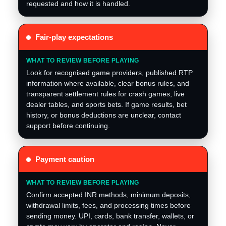
requested and how it is handled.
Fair-play expectations
Look for recognised game providers, published RTP
information where available, clear bonus rules, and
transparent settlement rules for crash games, live
dealer tables, and sports bets. If game results, bet
history, or bonus deductions are unclear, contact
support before continuing.
Payment caution
Confirm accepted INR methods, minimum deposits,
withdrawal limits, fees, and processing times before
sending money. UPI, cards, bank transfer, wallets, or