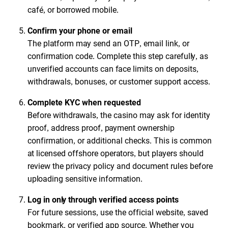
café, or borrowed mobile.
Confirm your phone or email
The platform may send an OTP, email link, or
confirmation code. Complete this step carefully, as
unverified accounts can face limits on deposits,
withdrawals, bonuses, or customer support access.
Complete KYC when requested
Before withdrawals, the casino may ask for identity
proof, address proof, payment ownership
confirmation, or additional checks. This is common
at licensed offshore operators, but players should
review the privacy policy and document rules before
uploading sensitive information.
Log in only through verified access points
For future sessions, use the official website, saved
bookmark, or verified app source. Whether you