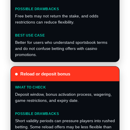
Free bets may not return the stake, and odds
restrictions can reduce flexibility.
Better for users who understand sportsbook terms
and do not confuse betting offers with casino
promotions.
Reload or deposit bonus
Deposit window, bonus activation process, wagering,
game restrictions, and expiry date.
Short validity periods can pressure players into rushed
betting. Some reload offers may be less flexible than