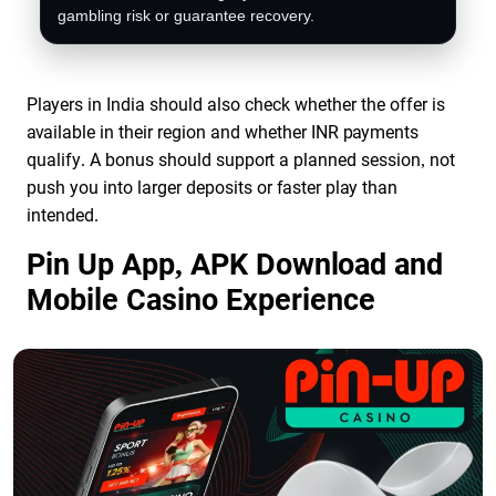
gambling risk or guarantee recovery.
Players in India should also check whether the offer is
available in their region and whether INR payments
qualify. A bonus should support a planned session, not
push you into larger deposits or faster play than
intended.
Pin Up App, APK Download and
Mobile Casino Experience