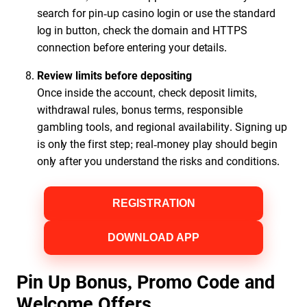
search for pin-up casino login or use the standard
log in button, check the domain and HTTPS
connection before entering your details.
Review limits before depositing
Once inside the account, check deposit limits,
withdrawal rules, bonus terms, responsible
gambling tools, and regional availability. Signing up
is only the first step; real-money play should begin
only after you understand the risks and conditions.
REGISTRATION
DOWNLOAD APP
Pin Up Bonus, Promo Code and
Welcome Offers