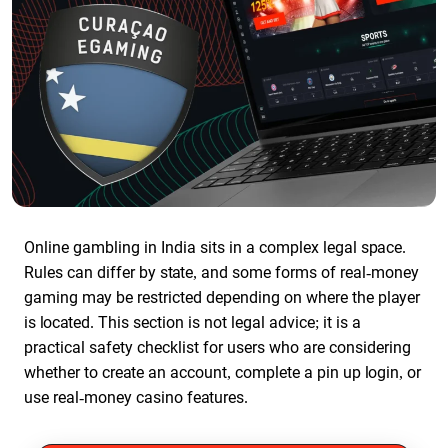
Online gambling in India sits in a complex legal space.
Rules can differ by state, and some forms of real-money
gaming may be restricted depending on where the player
is located. This section is not legal advice; it is a
practical safety checklist for users who are considering
whether to create an account, complete a pin up login, or
use real-money casino features.