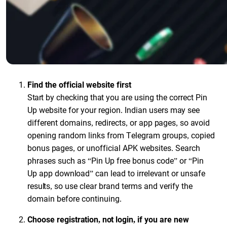
Find the official website first
Start by checking that you are using the correct Pin
Up website for your region. Indian users may see
different domains, redirects, or app pages, so avoid
opening random links from Telegram groups, copied
bonus pages, or unofficial APK websites. Search
phrases such as “Pin Up free bonus code” or “Pin
Up app download” can lead to irrelevant or unsafe
results, so use clear brand terms and verify the
domain before continuing.
Choose registration, not login, if you are new