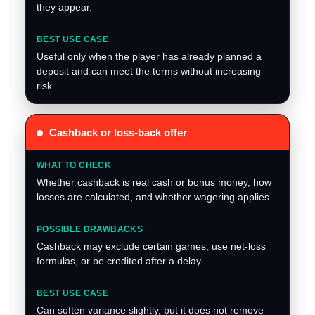
they appear.
Useful only when the player has already planned a
deposit and can meet the terms without increasing
risk.
Cashback or loss-back offer
Whether cashback is real cash or bonus money, how
losses are calculated, and whether wagering applies.
Cashback may exclude certain games, use net-loss
formulas, or be credited after a delay.
Can soften variance slightly, but it does not remove