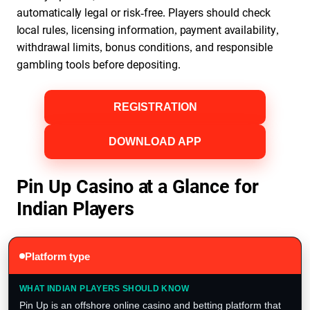
automatically legal or risk-free. Players should check
local rules, licensing information, payment availability,
withdrawal limits, bonus conditions, and responsible
gambling tools before depositing.
REGISTRATION
DOWNLOAD APP
Pin Up Casino at a Glance for
Indian Players
Platform type
Pin Up is an offshore online casino and betting platform that