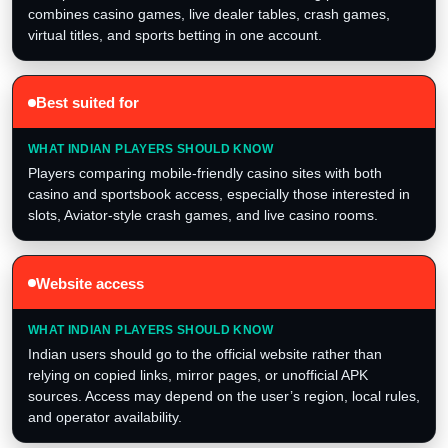
combines casino games, live dealer tables, crash games,
virtual titles, and sports betting in one account.
Best suited for
Players comparing mobile-friendly casino sites with both
casino and sportsbook access, especially those interested in
slots, Aviator-style crash games, and live casino rooms.
Website access
Indian users should go to the official website rather than
relying on copied links, mirror pages, or unofficial APK
sources. Access may depend on the user’s region, local rules,
and operator availability.