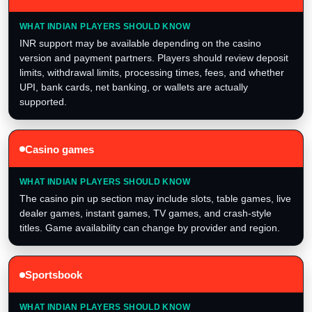
INR support may be available depending on the casino
version and payment partners. Players should review deposit
limits, withdrawal limits, processing times, fees, and whether
UPI, bank cards, net banking, or wallets are actually
supported.
Casino games
The casino pin up section may include slots, table games, live
dealer games, instant games, TV games, and crash-style
titles. Game availability can change by provider and region.
Sportsbook