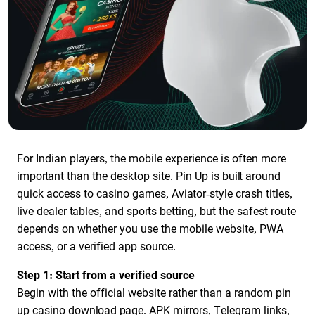
For Indian players, the mobile experience is often more
important than the desktop site. Pin Up is built around
quick access to casino games, Aviator-style crash titles,
live dealer tables, and sports betting, but the safest route
depends on whether you use the mobile website, PWA
access, or a verified app source.
Step 1: Start from a verified source
Begin with the official website rather than a random pin
up casino download page. APK mirrors, Telegram links,