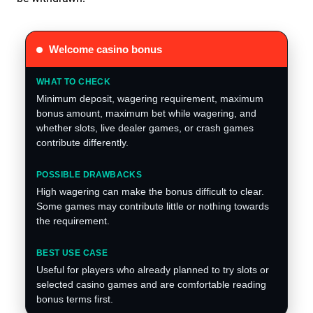
Welcome casino bonus
Minimum deposit, wagering requirement, maximum
bonus amount, maximum bet while wagering, and
whether slots, live dealer games, or crash games
contribute differently.
High wagering can make the bonus difficult to clear.
Some games may contribute little or nothing towards
the requirement.
Useful for players who already planned to try slots or
selected casino games and are comfortable reading
bonus terms first.