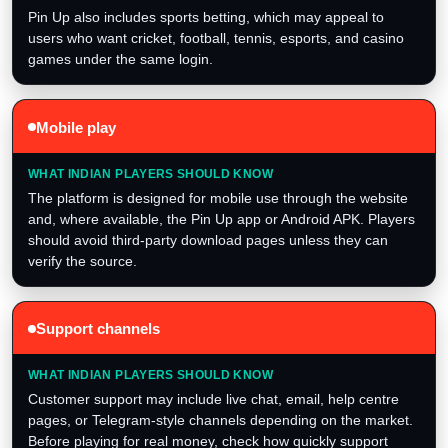
Pin Up also includes sports betting, which may appeal to
users who want cricket, football, tennis, esports, and casino
games under the same login.
Mobile play
The platform is designed for mobile use through the website
and, where available, the Pin Up app or Android APK. Players
should avoid third-party download pages unless they can
verify the source.
Support channels
Customer support may include live chat, email, help centre
pages, or Telegram-style channels depending on the market.
Before playing for real money, check how quickly support