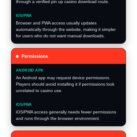
through a verified pin up casino download route.
Browser and PWA access usually updates
automatically through the website, making it simpler
for users who do not want manual downloads.
Permissions
An Android app may request device permissions.
Players should avoid installing it if permissions look
unrelated to casino use.
iOS/PWA access generally needs fewer permissions
and runs through the browser environment.