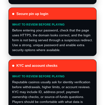
Secure pin up login
Before entering your password, check that the page
uses HTTPS, the domain looks correct, and the login
form is not being served through a suspicious redirect.
Use a strong, unique password and enable extra
security options where available.
KYC and account checks
Reputable casinos usually ask for identity verification
before withdrawals, higher limits, or account reviews.
KYC may include ID, address proof, payment
ownership checks, or source-of-funds questions.
Players should be comfortable with what data is