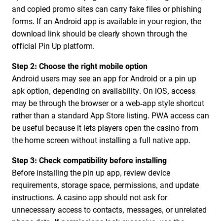
and copied promo sites can carry fake files or phishing
forms. If an Android app is available in your region, the
download link should be clearly shown through the
official Pin Up platform.
Step 2: Choose the right mobile option
Android users may see an app for Android or a pin up
apk option, depending on availability. On iOS, access
may be through the browser or a web-app style shortcut
rather than a standard App Store listing. PWA access can
be useful because it lets players open the casino from
the home screen without installing a full native app.
Step 3: Check compatibility before installing
Before installing the pin up app, review device
requirements, storage space, permissions, and update
instructions. A casino app should not ask for
unnecessary access to contacts, messages, or unrelated