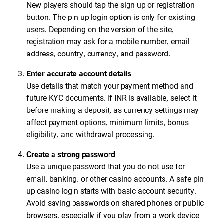
New players should tap the sign up or registration
button. The pin up login option is only for existing
users. Depending on the version of the site,
registration may ask for a mobile number, email
address, country, currency, and password.
Enter accurate account details
Use details that match your payment method and
future KYC documents. If INR is available, select it
before making a deposit, as currency settings may
affect payment options, minimum limits, bonus
eligibility, and withdrawal processing.
Create a strong password
Use a unique password that you do not use for
email, banking, or other casino accounts. A safe pin
up casino login starts with basic account security.
Avoid saving passwords on shared phones or public
browsers, especially if you play from a work device,