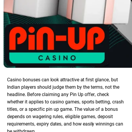
Casino bonuses can look attractive at first glance, but
Indian players should judge them by the terms, not the
headline. Before claiming any Pin Up offer, check
whether it applies to casino games, sports betting, crash
titles, or a specific pin up game. The value of a bonus
depends on wagering rules, eligible games, deposit
requirements, expiry dates, and how easily winnings can
be withdrawn.