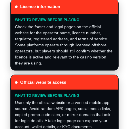
Licence information
Check the footer and legal pages on the official
website for the operator name, licence number,
regulator, registered address, and terms of service.
Some platforms operate through licensed offshore
operators, but players should still confirm whether the
licence is active and relevant to the casino version
they are using.
Official website access
Use only the official website or a verified mobile app
source. Avoid random APK pages, social media links,
copied promo-code sites, or mirror domains that ask
for login details. A fake login page can expose your
account, wallet details, or KYC documents.