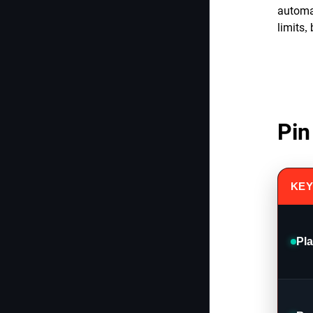
automat
limits,
Pin
KEY
Pla