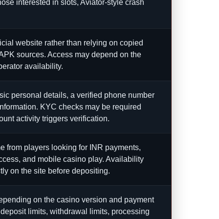
ose interested in slots, Aviator-style crash
icial website rather than relying on copied
ial APK sources. Access may depend on the
erator availability.
sic personal details, a verified phone number
 information. KYC checks may be required
t activity triggers verification.
e from players looking for INR payments,
cess, and mobile casino play. Availability
y on the site before depositing.
epending on the casino version and payment
deposit limits, withdrawal limits, processing