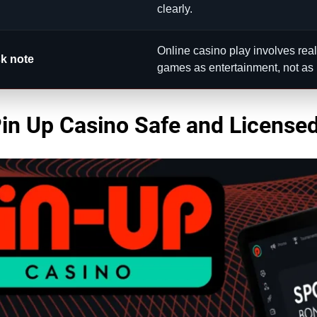
clearly.
Online casino play involves real 
k note
games as entertainment, not as
Pin Up Casino Safe and Licensed