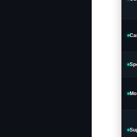
Ca
Sp
Mob
Su