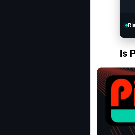
Ris
Is 