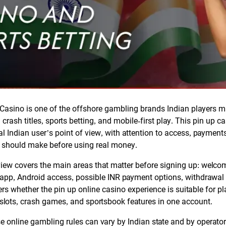
 Casino is one of the offshore gambling brands Indian players 
crash titles, sports betting, and mobile-first play. This pin up c
al Indian user’s point of view, with attention to access, paymen
s should make before using real money.
iew covers the main areas that matter before signing up: welcom
app, Android access, possible INR payment options, withdrawal 
rs whether the pin up online casino experience is suitable for pl
 slots, crash games, and sportsbook features in one account.
 online gambling rules can vary by Indian state and by operator,