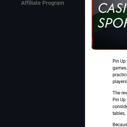
Affiliate Program
Pin Up
games, 
practic
player
The rev
Pin Up 
conside
tables,
Because