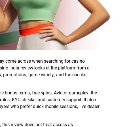
may come across when searching for casino
asino india review looks at the platform from a
ts, promotions, game variety, and the checks
e bonus terms, free spins, Aviator gameplay, the
rules, KYC checks, and customer support. It also
ayers who prefer quick mobile sessions, live dealer
 this review does not treat access as