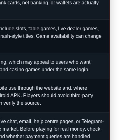
nk cards, net banking, or wallets are actually
nclude slots, table games, live dealer games,
ash-style titles. Game availability can change
ting, which may appeal to users who want
ts, and casino games under the same login.
bile use through the website and, where
droid APK. Players should avoid third-party
verify the source.
ve chat, email, help centre pages, or Telegram-
 market. Before playing for real money, check
and whether payment queries are handled