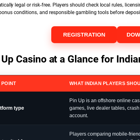
ically legal or risk-free. Players should check local rules, licen
 bonus conditions, and responsible gambling tools before deposi
REGISTRATION
DOW
 Up Casino at a Glance for India
 POINT
WHAT INDIAN PLAYERS SHO
Pin Up is an offshore online ca
tform type
games, live dealer tables, crash 
account.
Players comparing mobile-friend