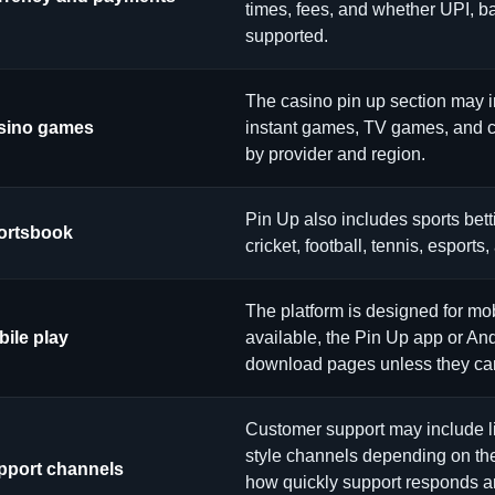
times, fees, and whether UPI, ba
supported.
The casino pin up section may i
sino games
instant games, TV games, and cr
by provider and region.
Pin Up also includes sports bet
ortsbook
cricket, football, tennis, espor
The platform is designed for mo
ile play
available, the Pin Up app or An
download pages unless they can 
Customer support may include li
style channels depending on the
pport channels
how quickly support responds 