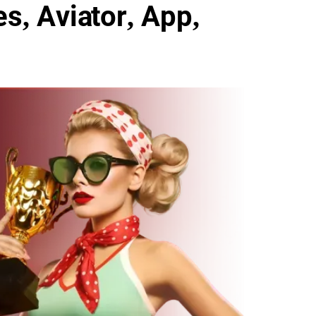
s, Aviator, App,