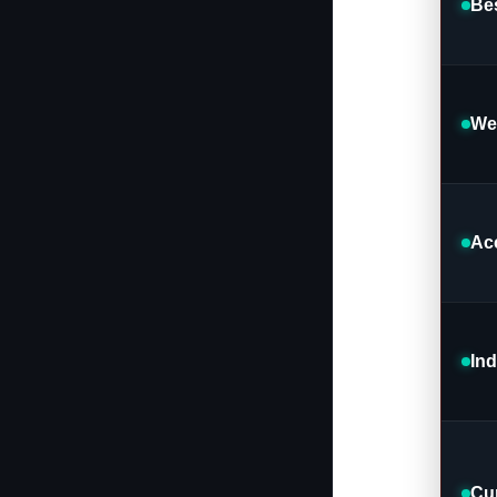
Bes
We
Ac
Ind
Cu