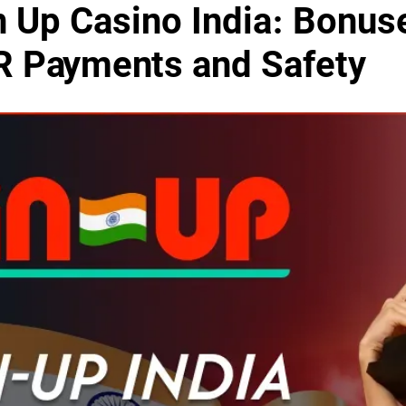
n Up Casino India: Bonuse
R Payments and Safety