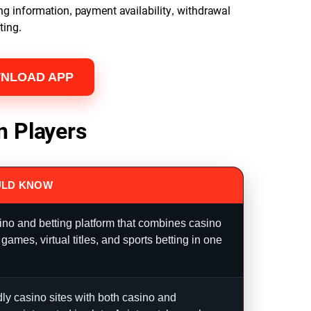
sing information, payment availability, withdrawal
ting.
NLOAD APP
n Players
ULD KNOW
sino and betting platform that combines casino
games, virtual titles, and sports betting in one
ly casino sites with both casino and