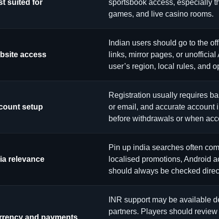
t suited for
sportsbook access, especially th
games, and live casino rooms.
Indian users should go to the off
bsite access
links, mirror pages, or unoffic
user’s region, local rules, and op
Registration usually requires ba
count setup
or email, and accurate account
before withdrawals or when accoun
Pin up india searches often com
ia relevance
localised promotions, Android ac
should always be checked directl
INR support may be available d
partners. Players should review 
rrency and payments