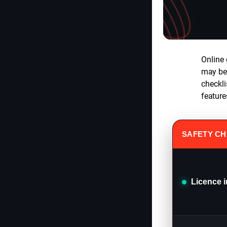
Online 
may be 
checkli
feature
SAFETY C
Licence 