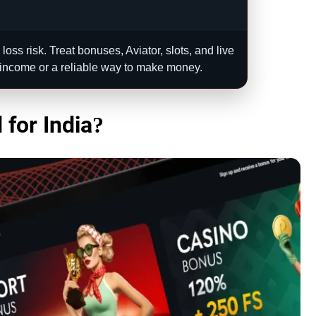
loss risk. Treat bonuses, Aviator, slots, and live
 income or a reliable way to make money.
 for India?