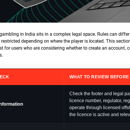
gambling in India sits in a complex legal space. Rules can diff
restricted depending on where the player is located. This section i
st for users who are considering whether to create an account, 
s.
HECK
WHAT TO REVIEW BEFORE
Check the footer and legal pag
licence number, regulator, re
information
operate through licensed offsh
the licence is active and rele