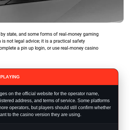
er by state, and some forms of real-money gaming
s not legal advice; it is a practical safety
complete a pin up login, or use real-money casino
 PLAYING
es on the official website for the operator name,
gistered address, and terms of service. Some platforms
ore operators, but players should still confirm whether
vant to the casino version they are using.