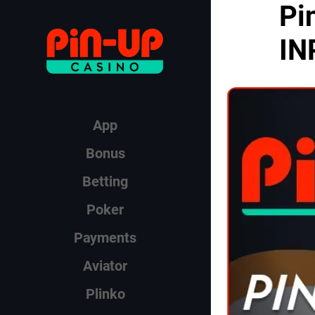
Pi
IN
App
Bonus
Betting
Poker
Payments
Aviator
Plinko